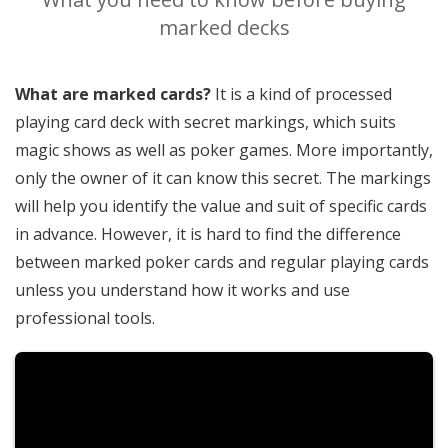
marked decks
What are marked cards?
It is a kind of processed
playing card deck with secret markings, which suits
magic shows as well as poker games. More importantly,
only the owner of it can know this secret. The markings
will help you identify the value and suit of specific cards
in advance. However, it is hard to find the difference
between marked poker cards and regular playing cards
unless you understand how it works and use
professional tools.