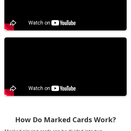
How Do Marked Cards Work?