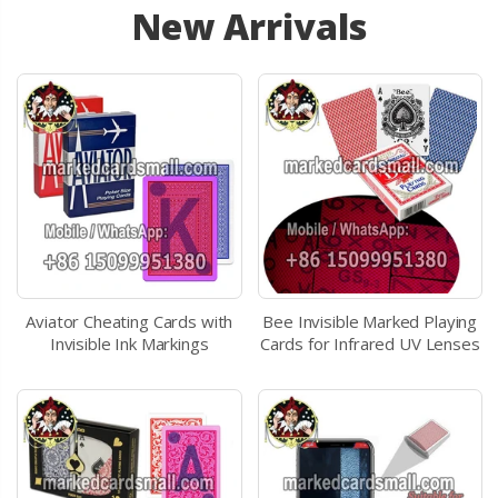
New Arrivals
Aviator Cheating Cards with
Bee Invisible Marked Playing
Invisible Ink Markings
Cards for Infrared UV Lenses