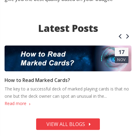
Latest Posts
17
NOV
How to Read Marked Cards?
The key to a successful deck of marked playing cards is that no
one but the deck owner can spot an unusual in the...
Read more
VIEW ALL BLOGS