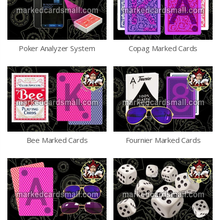
Poker Analyzer System
Copag Marked Cards
Bee Marked Cards
Fournier Marked Cards