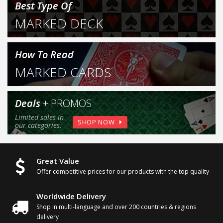
Best Type Of
MARKED DECK
How To Read
MARKED CARDS
Deals
+ PROMOS
Limited sales in
SHOP NOW
our categories.
Great Value
Offer competitive prices for our products
with the top quality
Worldwide Delivery
Shop in multi-language and over
200 countries & regions
delivery