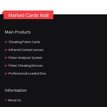
Marked Cards Mall
Main Products
Cheating Poker Cards
Infrared Contact Lenses
Poker Analyzer System
Poker Cheating Devices
Professional Loaded Dice
Information
About Us