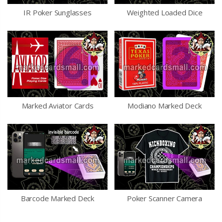
IR Poker Sunglasses
Weighted Loaded Dice
Marked Aviator Cards
Modiano Marked Deck
Barcode Marked Deck
Poker Scanner Camera