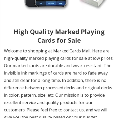
High Quality Marked Playing
Cards for Sale
Welcome to shopping at Marked Cards Mall. Here are
high-quality marked playing cards for sale at low prices.
Our marked cards are durable and wear-resistant. The
invisible ink markings of cards are hard to fade away
and still clear for a long time. In addition, there is no
difference between processed decks and original decks
in color, pattern, size, etc. Our mission is to provide
excellent service and quality products for our
customers. Please feel free to contact us, and we will
give you the best quality based on your budget.