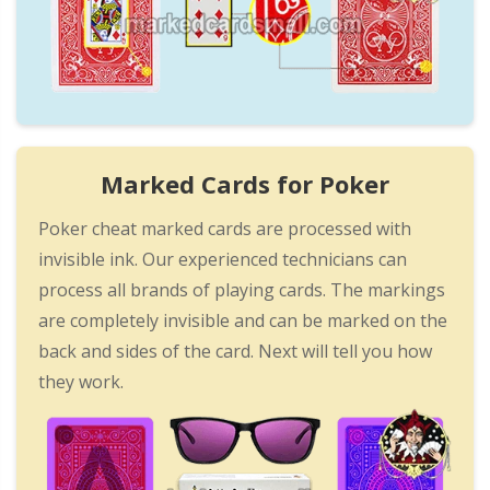
Marked Cards for Poker
Poker cheat marked cards are processed with
invisible ink. Our experienced technicians can
process all brands of playing cards. The markings
are completely invisible and can be marked on the
back and sides of the card. Next will tell you how
they work.