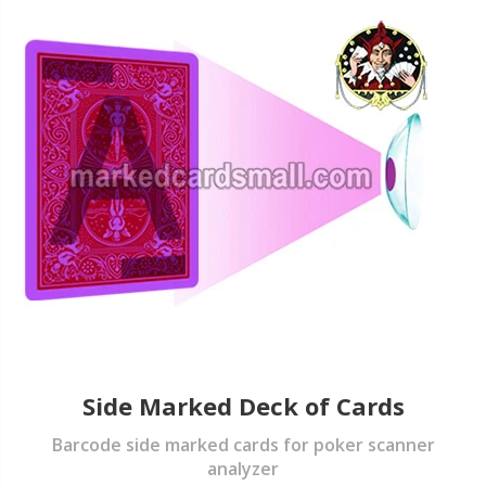
Side Marked Deck of Cards
Barcode side marked cards for poker scanner
analyzer