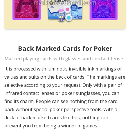
Back Marked Cards for Poker
Marked playing cards with glasses and contact lenses
It is processed with luminous invisible ink markings of
values and suits on the back of cards. The markings are
selective according to your request. Only with a pair of
infrared contact lenses or poker sunglasses, you can
find its charm. People can see nothing from the card
back without special poker perspective tools. With a
deck of back marked cards like this, nothing can
prevent you from being a winner in games.