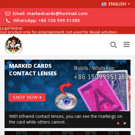
ENGLISH
Email:
markedcards@hotmail.com
WhatsApp:
+86 150 999 51380
Legal Notice:
Our product only for entertainment, not used for illegal activities.
MARKED CARDS
CONTACT LENSES
SHOP NOW
With infrared contact lenses, you can see the markings on
the card while others cannot.