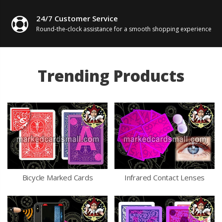
24/7 Customer Service
Round-the-clock assistance for
a smooth shopping experience
Trending Products
Bicycle Marked Cards
Infrared Contact Lenses