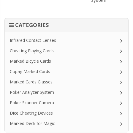
CATEGORIES
Infrared Contact Lenses
Cheating Playing Cards
Marked Bicycle Cards
Copag Marked Cards
Marked Cards Glasses
Poker Analyzer System
Poker Scanner Camera
Dice Cheating Devices
Marked Deck for Magic