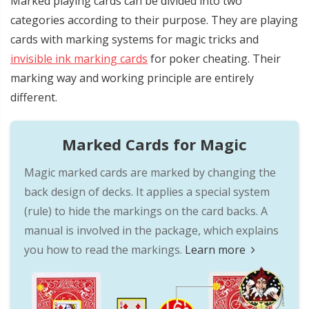
Marked playing cards can be divided into two
categories according to their purpose. They are playing
cards with marking systems for magic tricks and
invisible ink marking cards
for poker cheating. Their
marking way and working principle are entirely
different.
Marked Cards for Magic
Magic marked cards are marked by changing the
back design of decks. It applies a special system
(rule) to hide the markings on the card backs. A
manual is involved in the package, which explains
you how to read the markings.
Learn more