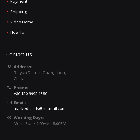
Payment
Shipping
Video Demo
How To
Contact Us
Address:
Baiyun District, Guangzhou,
China
Phone:
+86 150 9995 1380
Email:
markedcards@hotmail.com
Working Days:
Mon - Sun / 9:00AM - 8:00PM