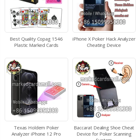
Best Quality Copag 1546
iPhone X Poker Hack Analyzer
Plastic Marked Cards
Cheating Device
Texas Holdem Poker
Baccarat Dealing Shoe Cheat
Analyzer iPhone 12 Pro
Device for Poker Scanning
System