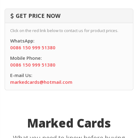
GET PRICE NOW
Click on the red link below to contact us for product prices.
WhatsApp:
0086 150 999 51380
Mobile Phone:
0086 150 999 51380
E-mail Us:
markedcards@hotmail.com
Marked Cards
What you need to know before buying