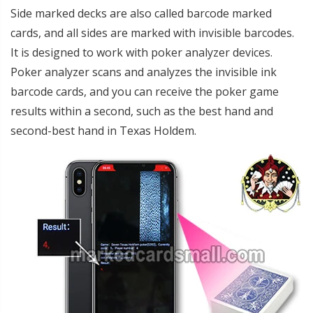
Side marked decks are also called barcode marked
cards, and all sides are marked with invisible barcodes.
It is designed to work with poker analyzer devices.
Poker analyzer scans and analyzes the invisible ink
barcode cards, and you can receive the poker game
results within a second, such as the best hand and
second-best hand in Texas Holdem.